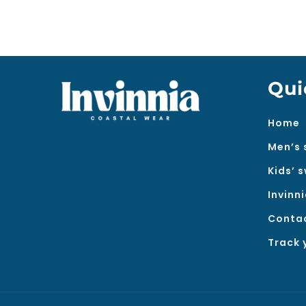
Qui
Home
Men’s 
Kids’ 
Invinn
Conta
Track 