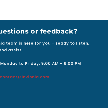
uestions or feedback?
ia team is here for you – ready to listen,
and assist.
 Monday to Friday, 9:00 AM – 6:00 PM
contact@invinnia.com