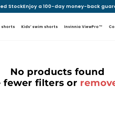
ed Stock
Enjoy a 100-day money-back guaran
 shorts
Kids’ swim shorts
Invinnia ViewPro™
Co
No products found
 fewer filters or
remove