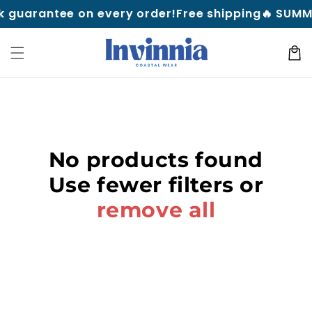
Skip to
 guarantee on every order!
Free shipping
🔥 SUMME
content
Cart
No products found
Use fewer filters or
remove all