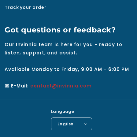
Track your order
Got questions or feedback?
Our Invinnia team is here for you – ready to
listen, support, and assist.
Available Monday to Friday, 9:00 AM – 6:00 PM
📧 E-Mail:
contact@invinnia.com
Language
English