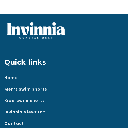
Quick links
Home
Men’s swim shorts
Kids’ swim shorts
Invinnia ViewPro™
Contact