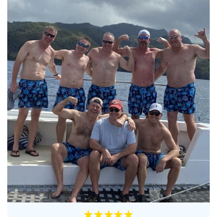
★★★★★