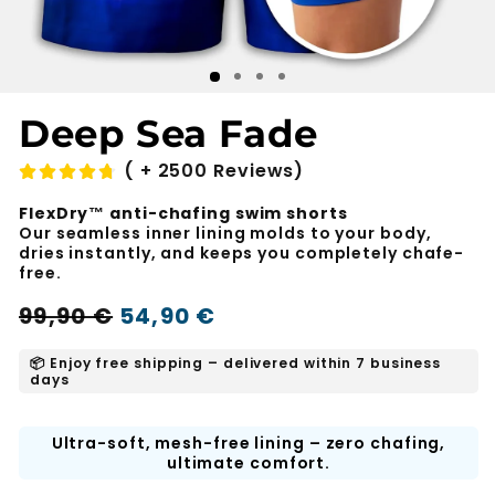
Deep Sea Fade
( + 2500 Reviews)
FlexDry™ anti-chafing swim shorts
Our seamless inner lining molds to your body,
dries instantly, and keeps you completely chafe-
free.
Regular
Sale
99,90 €
54,90 €
-45%
price
price
📦 Enjoy free shipping – delivered within 7 business
days
Ultra-soft, mesh-free lining – zero chafing,
ultimate comfort.