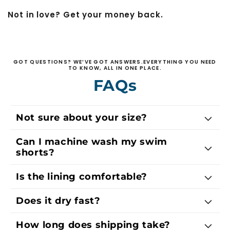
Not in love? Get your money back.
GOT QUESTIONS? WE’VE GOT ANSWERS.EVERYTHING YOU NEED
TO KNOW, ALL IN ONE PLACE.
FAQs
Not sure about your size?
Can I machine wash my swim
shorts?
Is the lining comfortable?
Does it dry fast?
How long does shipping take?