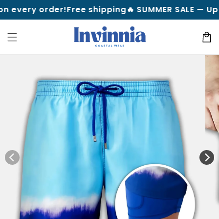
Skip to
y order!
Free shipping
🔥 SUMMER SALE — Up to 70% 
content
Cart
Skip to
product
information