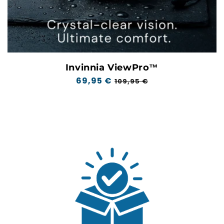
Invinnia ViewPro™
Regular
69,95 €
Sale
109,95 €
price
price