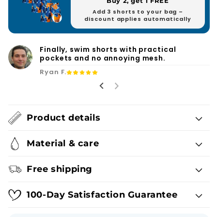
Buy 2, get 1 FREE
Add 3 shorts to your bag –
discount applies automatically
Finally, swim shorts with practical
pockets and no annoying mesh.
Ryan F.
Product details
Material & care
Free shipping
100-Day Satisfaction Guarantee