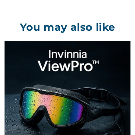
You may also like