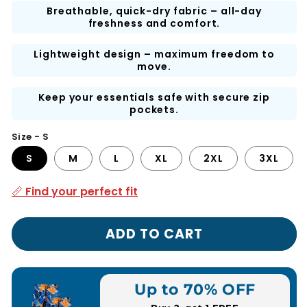
Breathable, quick-dry fabric – all-day
freshness and comfort.
Lightweight design – maximum freedom to
move.
Keep your essentials safe with secure zip
pockets.
Size - S
S
M
L
XL
2XL
3XL
📏 Find your perfect fit
ADD TO CART
Up to 70% OFF