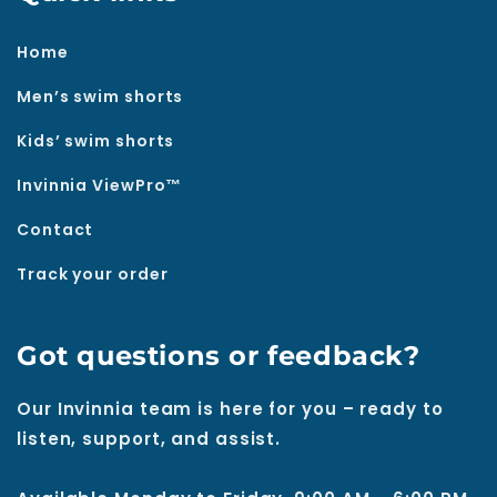
Home
Men’s swim shorts
Kids’ swim shorts
Invinnia ViewPro™
Contact
Track your order
Got questions or feedback?
Our Invinnia team is here for you – ready to
listen, support, and assist.