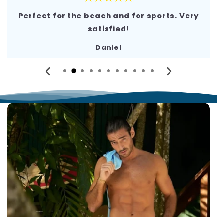
Perfect for the beach and for sports. Very
satisfied!
Daniel