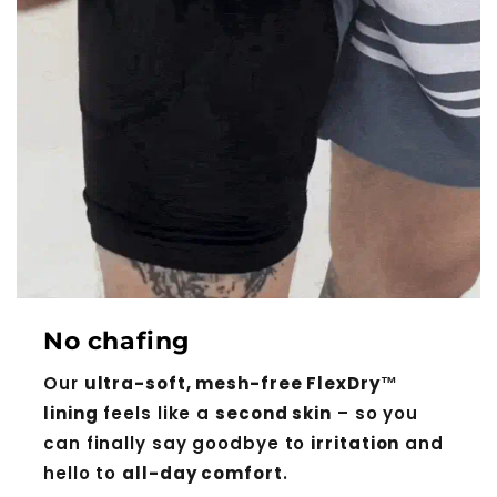
No chafing
Our
ultra-soft, mesh-free FlexDry™
lining
feels like a
second skin
– so you
can finally say goodbye to
irritation
and
hello to
all-day comfort
.