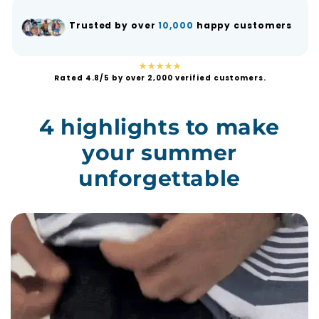
Trusted by over
10,000
happy customers
★★★★★
Rated 4.8/5 by over 2,000 verified customers.
4 highlights to make
your summer
unforgettable