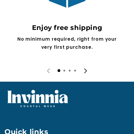
Enjoy free shipping
No minimum required, right from your
very first purchase.
Quick links