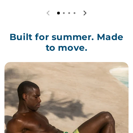
Built for summer. Made
to move.