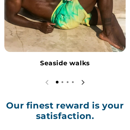
Seaside walks
Our finest reward is your
satisfaction.