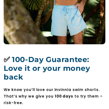
✅
100-Day Guarantee:
Love it or your money
back
We know you’ll love our Invinnia swim shorts.
That’s why we give you
100 days
to try them –
risk-free.