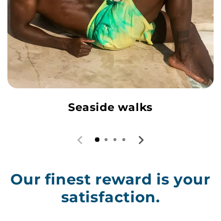
Seaside walks
Our finest reward is your
satisfaction.