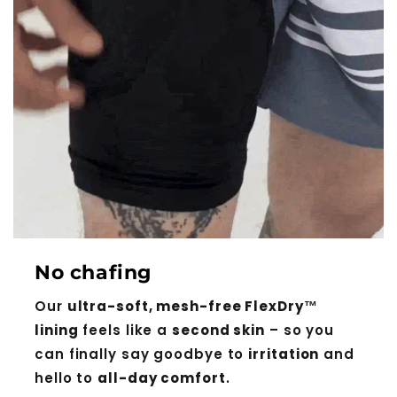
No chafing
Our
ultra-soft, mesh-free FlexDry™
lining
feels like a
second skin
– so you
can finally say goodbye to
irritation
and
hello to
all-day comfort
.