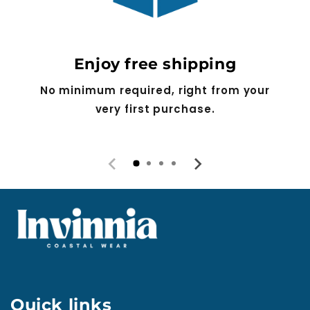
Enjoy free shipping
No minimum required, right from your
very first purchase.
Quick links