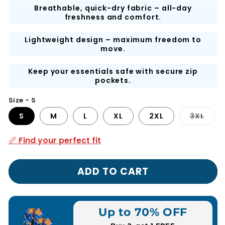
Breathable, quick-dry fabric – all-day
freshness and comfort.
Lightweight design – maximum freedom to
move.
Keep your essentials safe with secure zip
pockets.
Size - S
Vari
S
M
L
XL
2XL
3XL
sold
out
or
📏 Find your perfect fit
unav
ADD TO CART
Up to 70% OFF