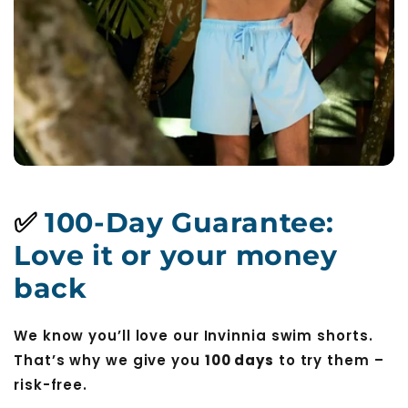
✅
100-Day Guarantee:
Love it or your money
back
We know you’ll love our Invinnia swim shorts.
That’s why we give you
100 days
to try them –
risk-free.