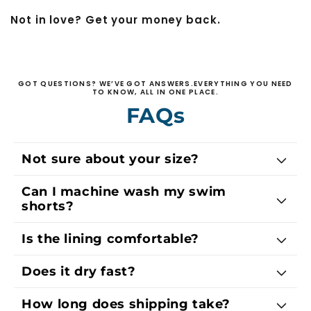
Not in love? Get your money back.
GOT QUESTIONS? WE’VE GOT ANSWERS.EVERYTHING YOU NEED
TO KNOW, ALL IN ONE PLACE.
FAQs
Not sure about your size?
Can I machine wash my swim
shorts?
Is the lining comfortable?
Does it dry fast?
How long does shipping take?