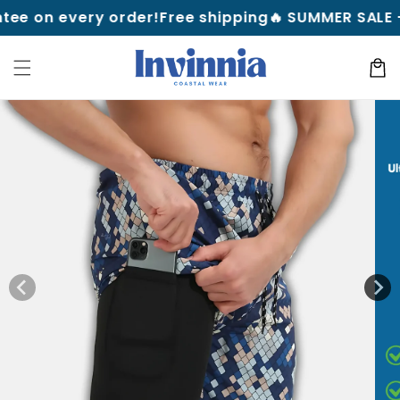
Skip to
every order!
Free shipping
🔥 SUMMER SALE — Up to 
content
Cart
Skip to
product
information