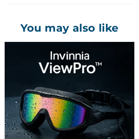
You may also like