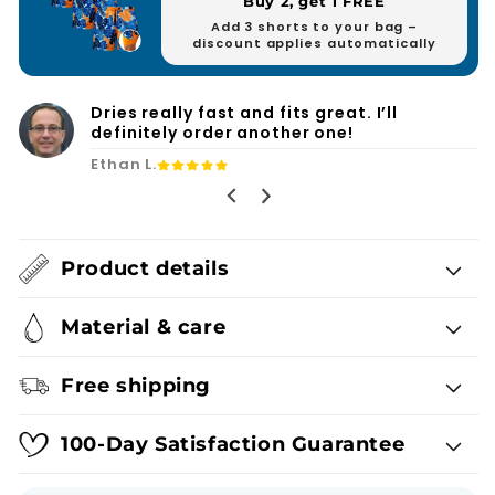
Buy 2, get 1 FREE
Add 3 shorts to your bag –
discount applies automatically
Finally, swim shorts with practical
pockets and no annoying mesh.
Ryan F.
Product details
Material & care
Free shipping
100-Day Satisfaction Guarantee