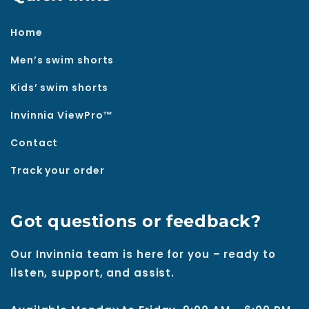
Home
Men’s swim shorts
Kids’ swim shorts
Invinnia ViewPro™
Contact
Track your order
Got questions or feedback?
Our Invinnia team is here for you – ready to
listen, support, and assist.