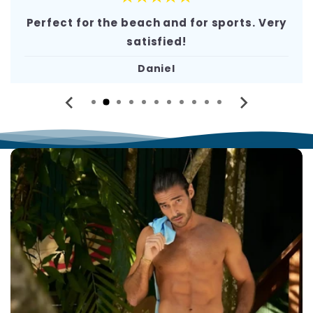
Perfect for the beach and for sports. Very
satisfied!
Daniel