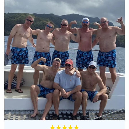
★★★★★