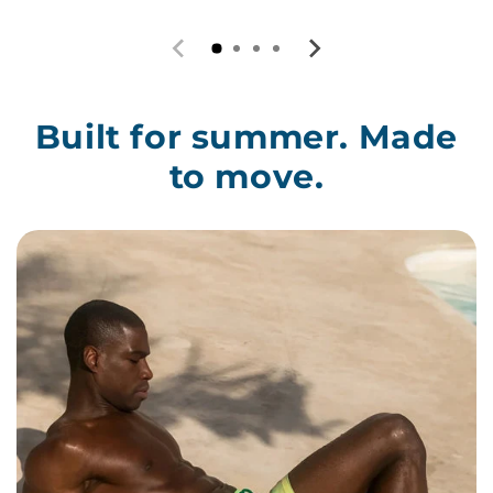
Built for summer. Made
to move.