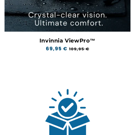
Invinnia ViewPro™
Regular
69,95 €
Sale
109,95 €
price
price