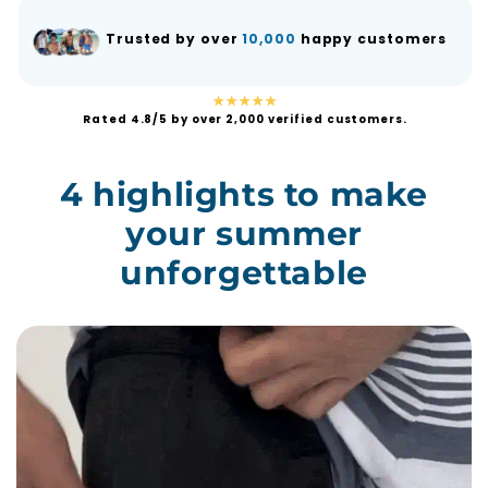
Trusted by over
10,000
happy customers
★★★★★
Rated 4.8/5 by over 2,000 verified customers.
4 highlights to make
your summer
unforgettable