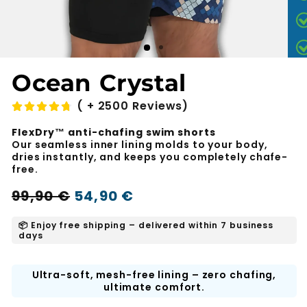
Ocean Crystal
( + 2500 Reviews)
FlexDry™ anti-chafing swim shorts
Our seamless inner lining molds to your body,
dries instantly, and keeps you completely chafe-
free.
Regular
Sale
99,90 €
54,90 €
-45%
price
price
📦 Enjoy free shipping – delivered within 7 business
days
Ultra-soft, mesh-free lining – zero chafing,
ultimate comfort.