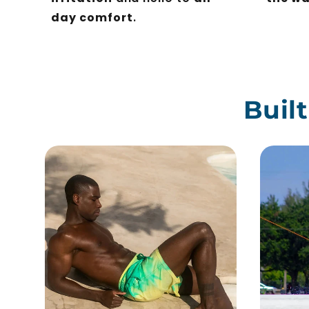
day comfort
.
Buil