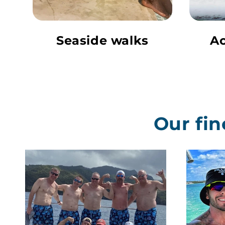
Seaside walks
Ac
Our fin