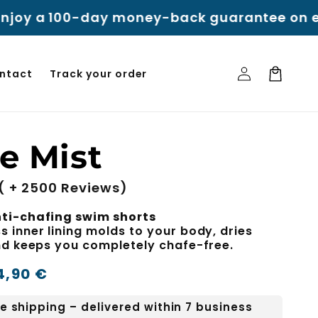
day money-back guarantee on every order!
F
Log
Cart
ntact
Track your order
in
e Mist
( + 2500 Reviews)
ti-chafing swim shorts
 inner lining molds to your body, dries
and keeps you completely chafe-free.
4,90 €
-45%
ee shipping – delivered within 7 business