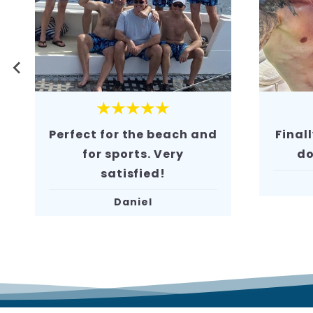
★★★★★
Finally, swim shorts that
Super
don’t chafe. 10/10!
Chris