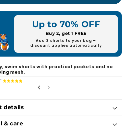
Up to 70% OFF
Buy 2, get 1 FREE
Add 3 shorts to your bag –
discount applies automatically
ly, swim shorts with practical pockets and no
ing mesh.
F.
 details
l & care