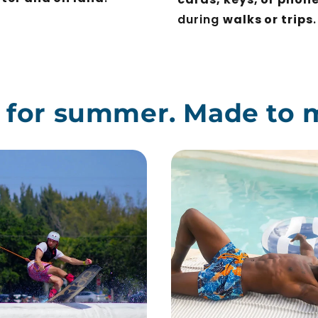
during
walks or trips
.
t for summer. Made to 