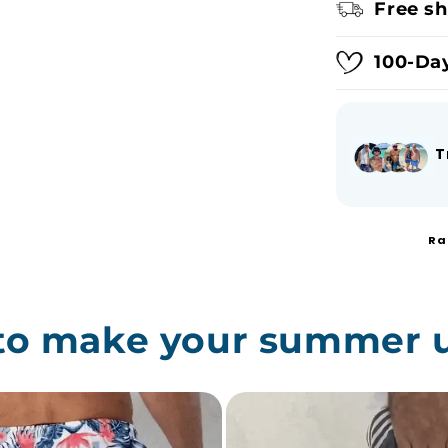
Free sh
100-Day
T
Ra
 to make your summer 