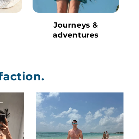
&
Journeys &
adventures
faction.