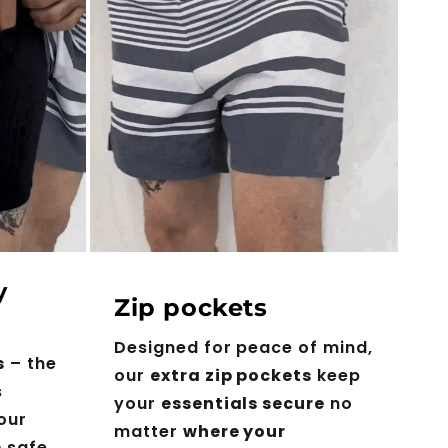
y
Zip pockets
Designed for peace of mind,
s
– the
our
extra zip pockets
keep
s
your
essentials secure
no
our
matter
where your
e
safe