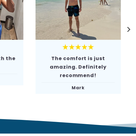
★★★★★
ust
The material feels high-
tely
quality. Very
comfortable
.
David