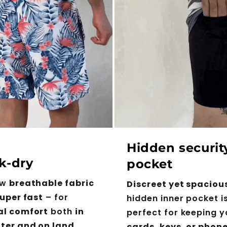
Hidden securit
k-dry
pocket
ew
breathable fabric
Discreet yet spaciou
uper fast
– for
hidden inner pocket i
al comfort
both
in
perfect for keeping y
ter and on land
.
cards, keys, or phon