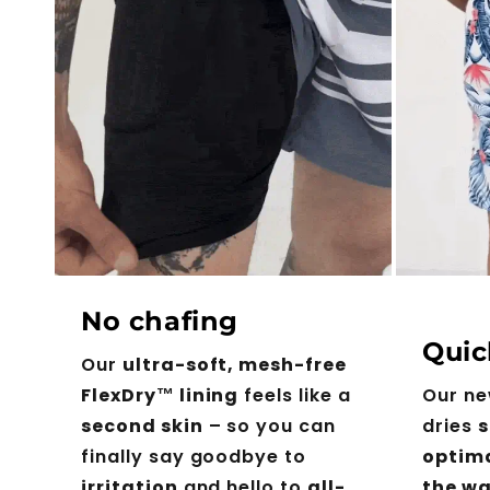
No chafing
Quic
Our
ultra-soft, mesh-free
FlexDry™ lining
feels like a
Our n
second skin
– so you can
dries
s
finally say goodbye to
optim
irritation
and hello to
all-
the wa