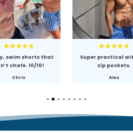
★★★★★
★★★★★
 practical with the
The comfort is j
zip pockets.
amazing. Defini
recommend!
Alex
Mark