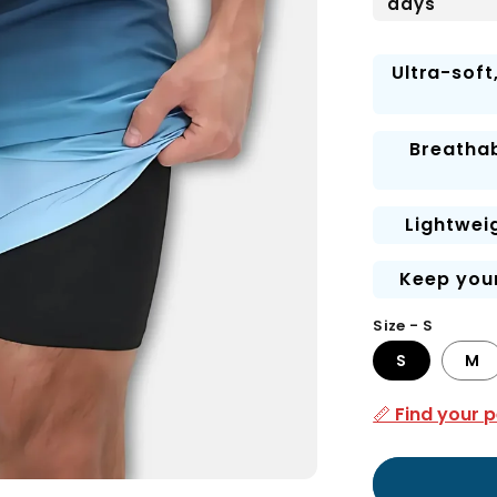
days
Ultra-soft
Breathab
Lightwei
Keep your
Size - S
S
M
📏 Find your p