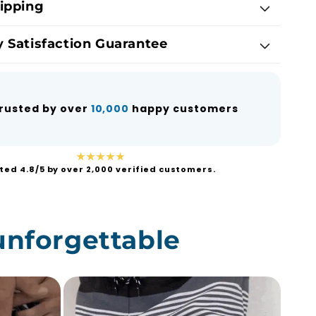
ipping
 Satisfaction Guarantee
rusted by over
10,000
happy customers
★★★★★
ted 4.8/5 by over 2,000 verified customers.
unforgettable