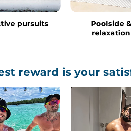
tive pursuits
Poolside 
relaxation
est reward is your satis