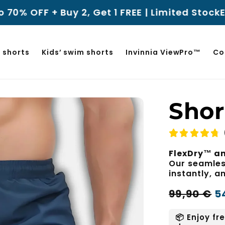
y 2, Get 1 FREE | Limited Stock
Enjoy a 100-
 shorts
Kids’ swim shorts
Invinnia ViewPro™
Co
Shor
FlexDry™ an
Our seamless
instantly, 
Regular
Sale
99,90 €
5
price
price
📦 Enjoy fr