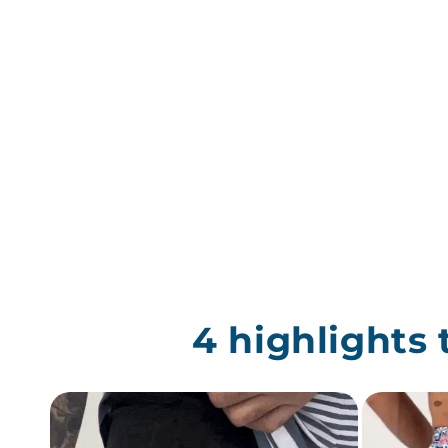
4 highlights