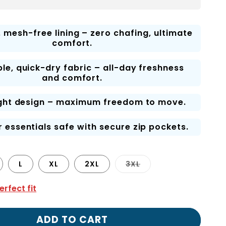
, mesh-free lining – zero chafing, ultimate
comfort.
le, quick-dry fabric – all-day freshness
and comfort.
ght design – maximum freedom to move.
 essentials safe with secure zip pockets.
Variant
L
XL
2XL
3XL
sold
out
or
erfect fit
unavailable
ADD TO CART