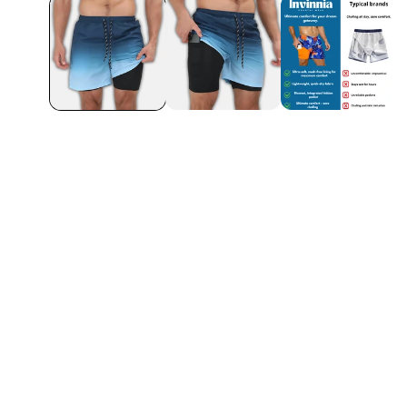
 more chafing –
Dries really fast an
another one!
Ethan L.