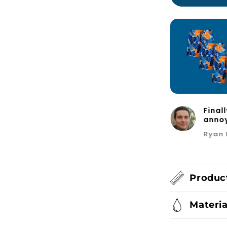
d fits great. I’ll definitely order
Final
annoy
Ryan 
Product
Materia