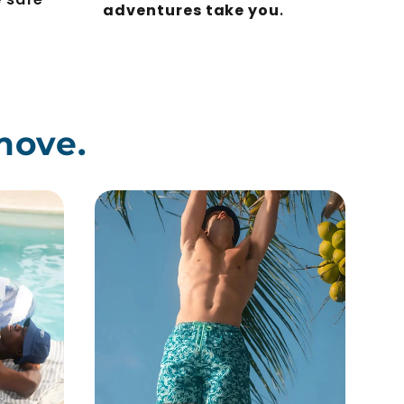
adventures take you
.
move.