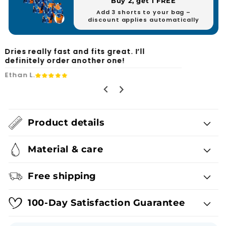
Buy 2, get 1 FREE
Add 3 shorts to your bag –
discount applies automatically
Finally, swim shorts with practical
pockets and no annoying mesh.
Ryan F.
Product details
Material & care
Free shipping
100-Day Satisfaction Guarantee