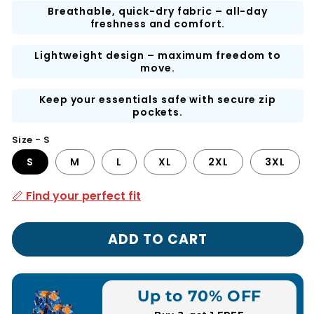
Breathable, quick-dry fabric – all-day
freshness and comfort.
Lightweight design – maximum freedom to
move.
Keep your essentials safe with secure zip
pockets.
Size - S
S
M
L
XL
2XL
3XL
📏 Find your perfect fit
ADD TO CART
Up to 70% OFF