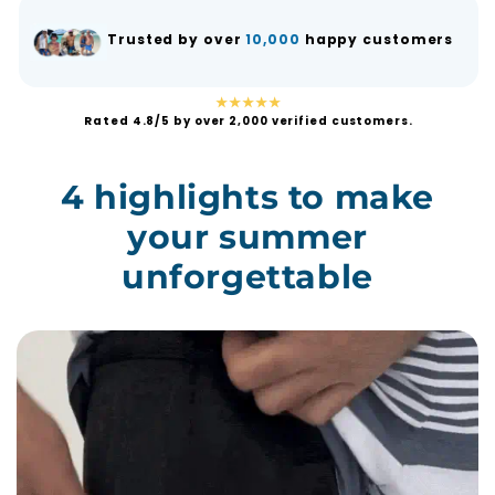
Trusted by over
10,000
happy customers
★★★★★
Rated 4.8/5 by over 2,000 verified customers.
4 highlights to make
your summer
unforgettable