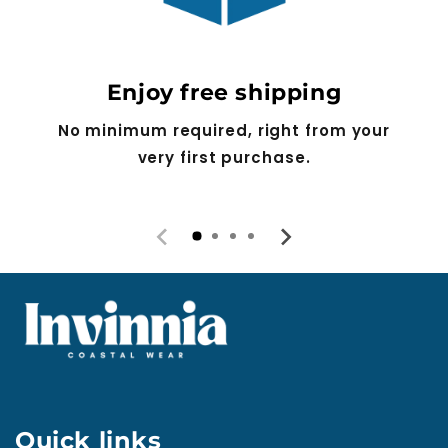
Enjoy free shipping
No minimum required, right from your
very first purchase.
Quick links