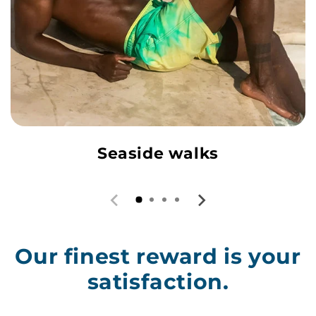
Seaside walks
Our finest reward is your
satisfaction.