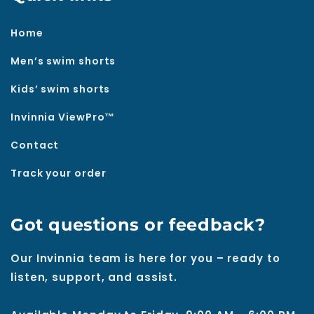
Home
Men’s swim shorts
Kids’ swim shorts
Invinnia ViewPro™
Contact
Track your order
Got questions or feedback?
Our Invinnia team is here for you – ready to
listen, support, and assist.