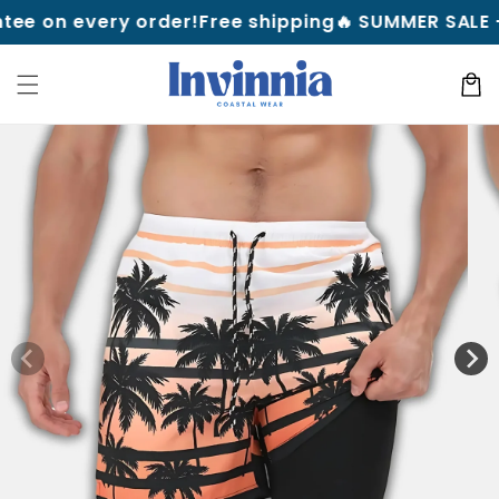
Skip to
 every order!
Free shipping
🔥 SUMMER SALE — Up to
content
Cart
Skip to
product
information