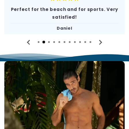
Perfect for the beach and for sports. Very
satisfied!
Daniel