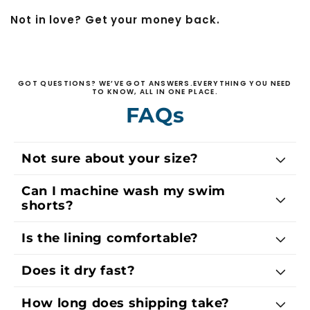
Not in love? Get your money back.
GOT QUESTIONS? WE’VE GOT ANSWERS.EVERYTHING YOU NEED
TO KNOW, ALL IN ONE PLACE.
FAQs
Not sure about your size?
Can I machine wash my swim
shorts?
Is the lining comfortable?
Does it dry fast?
How long does shipping take?