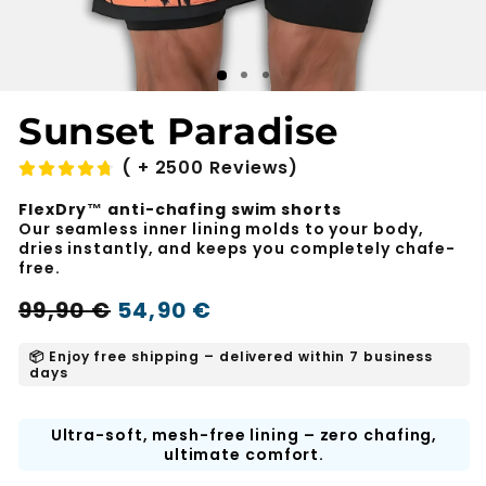
Sunset Paradise
( + 2500 Reviews)
FlexDry™ anti-chafing swim shorts
Our seamless inner lining molds to your body,
dries instantly, and keeps you completely chafe-
free.
Regular
Sale
99,90 €
54,90 €
-45%
price
price
📦 Enjoy free shipping – delivered within 7 business
days
Ultra-soft, mesh-free lining – zero chafing,
ultimate comfort.