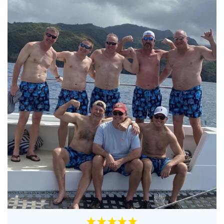
★★★★★