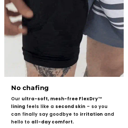
No chafing
Our
ultra-soft, mesh-free FlexDry™
lining
feels like a
second skin
– so you
can finally say goodbye to
irritation
and
hello to
all-day comfort
.