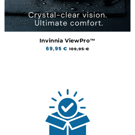
Invinnia ViewPro™
Regular
69,95 €
Sale
109,95 €
price
price