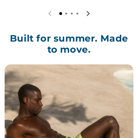
Built for summer. Made
to move.