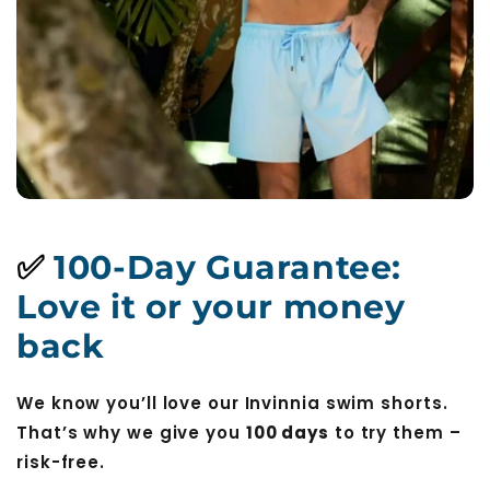
✅
100-Day Guarantee:
Love it or your money
back
We know you’ll love our Invinnia swim shorts.
That’s why we give you
100 days
to try them –
risk-free.