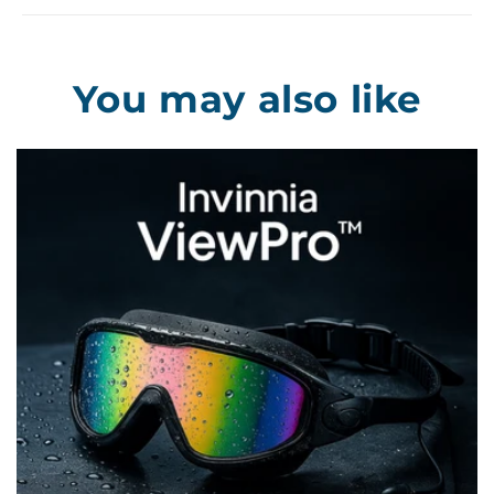
You may also like